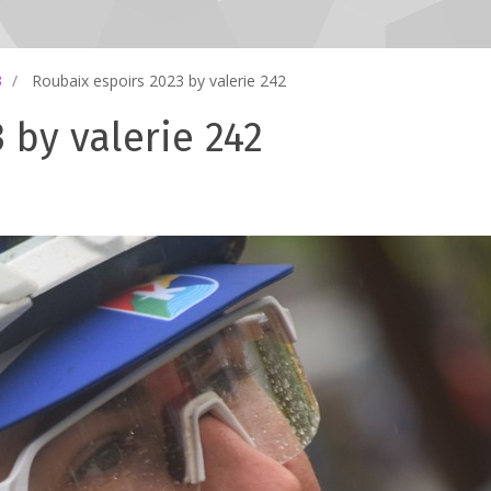
3
Roubaix espoirs 2023 by valerie 242
 by valerie 242