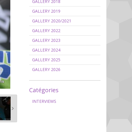
GALLERY 2018
GALLERY 2019
GALLERY 2020/2021
GALLERY 2022
GALLERY 2023
GALLERY 2024
GALLERY 2025
GALLERY 2026
Catégories
INTERVIEWS