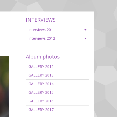
INTERVIEWS
Interviews 2011
Interviews 2012
Album photos
GALLERY 2012
GALLERY 2013
GALLERY 2014
GALLERY 2015
GALLERY 2016
GALLERY 2017