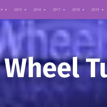
14
2015
2016
2017
2018
2019
 Wheel T