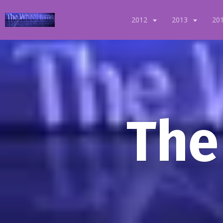
2012
2013
20
The