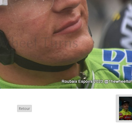
Retour