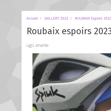
Accueil
GALLERY 2023
ROUBAIX Espoirs 202
Roubaix espoirs 2023
ugo ananie