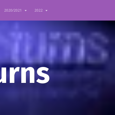
2020/2021
2022
urns