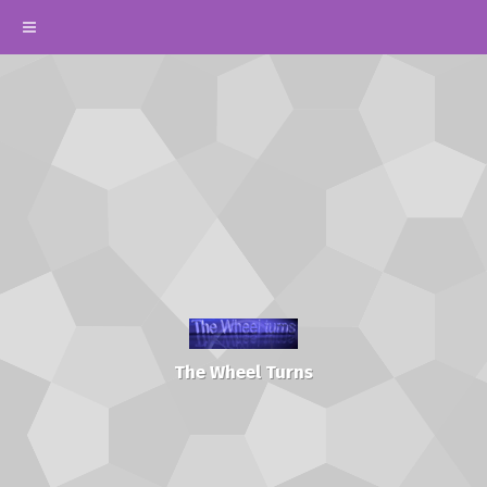
The Wheel Turns