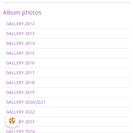
Album photos
GALLERY 2012
GALLERY 2013
GALLERY 2014
GALLERY 2015
GALLERY 2016
GALLERY 2017
GALLERY 2018
GALLERY 2019
GALLERY 2020/2021
GALLERY 2022
GALLERY 2023
GALLERY 2024