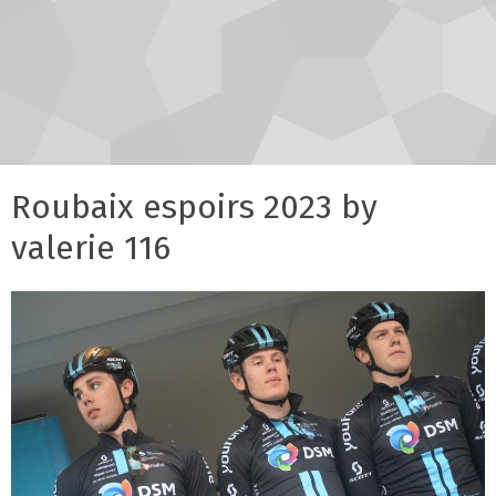
Roubaix espoirs 2023 by
valerie 116