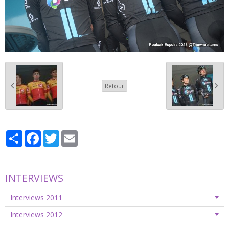
Retour
Partager
Facebook
Twitter
Email
INTERVIEWS
Interviews 2011
Interviews 2012