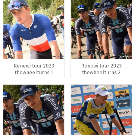
Renewi tour 2023
Renewi tour 2023
thewheelturns 1
thewheelturns 2