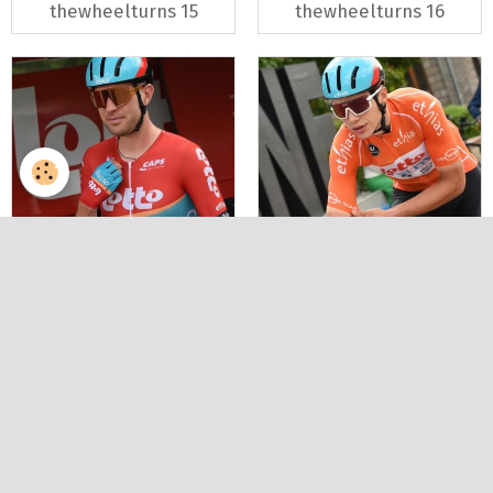
thewheelturns 15
thewheelturns 16
Renewi tour 2023
Renewi tour 2023
thewheelturns 17
thewheelturns 18