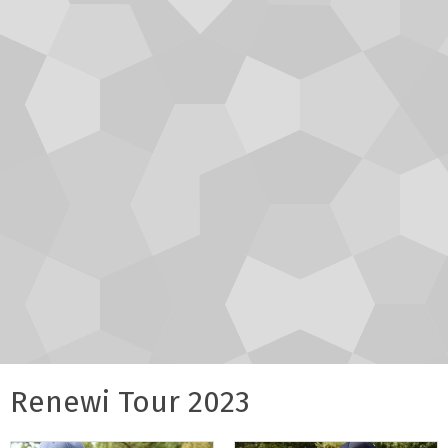
Renewi Tour 2023