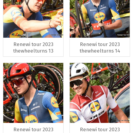
Renewi tour 2023
Renewi tour 2023
thewheelturns 13
thewheelturns 14
Renewi tour 2023
Renewi tour 2023