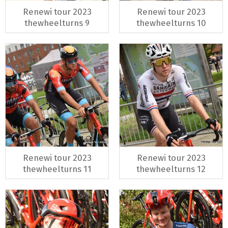
Renewi tour 2023
Renewi tour 2023
thewheelturns 9
thewheelturns 10
Renewi tour 2023
Renewi tour 2023
thewheelturns 11
thewheelturns 12