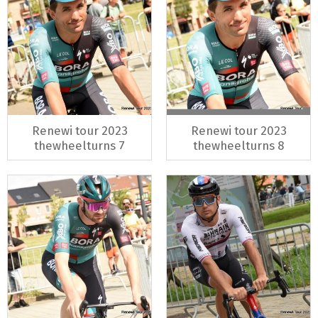
Renewi tour 2023
Renewi tour 2023
thewheelturns 7
thewheelturns 8