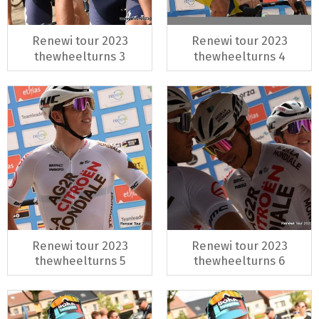
Renewi tour 2023
Renewi tour 2023
thewheelturns 3
thewheelturns 4
Renewi tour 2023
Renewi tour 2023
thewheelturns 5
thewheelturns 6