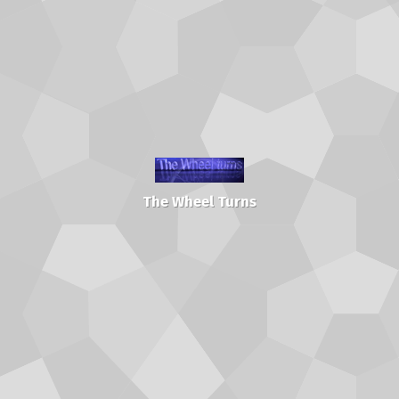
The Wheel Turns