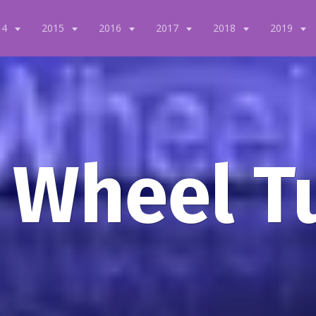
14
2015
2016
2017
2018
2019
 Wheel T