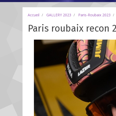
Accueil
GALLERY 2023
Paris-Roubaix 2023
Paris roubaix recon 