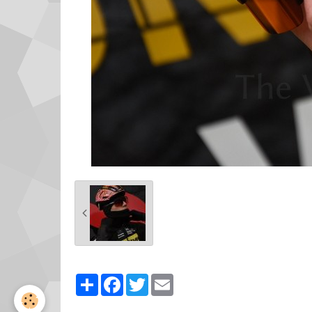
Partager
Facebook
Twitter
Email