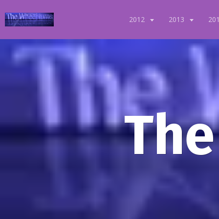
2012
2013
20
The