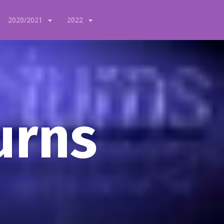
2020/2021
2022
urns