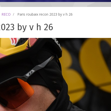
RECO
Paris roubaix recon 2023 by v h 26
2023 by v h 26