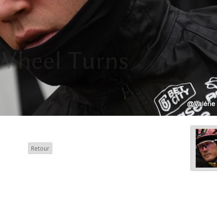
Retour