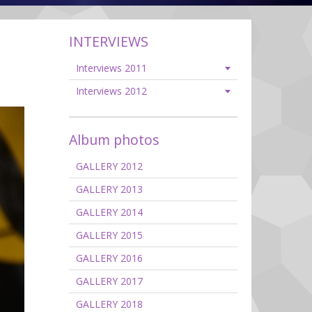
INTERVIEWS
Interviews 2011
Interviews 2012
Album photos
GALLERY 2012
GALLERY 2013
GALLERY 2014
GALLERY 2015
GALLERY 2016
GALLERY 2017
GALLERY 2018