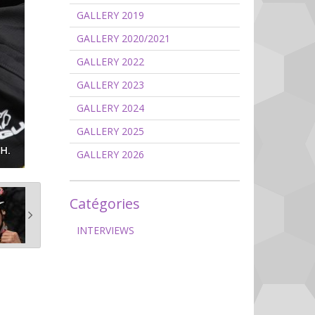
GALLERY 2019
GALLERY 2020/2021
GALLERY 2022
GALLERY 2023
GALLERY 2024
GALLERY 2025
GALLERY 2026
Catégories
INTERVIEWS