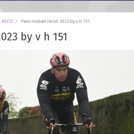
RECO
Paris roubaix recon 2023 by v h 151
023 by v h 151