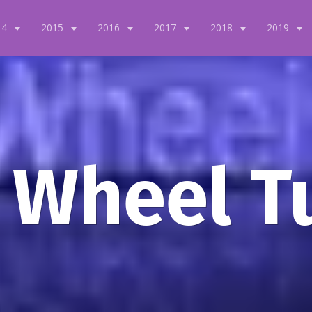
14
2015
2016
2017
2018
2019
 Wheel T