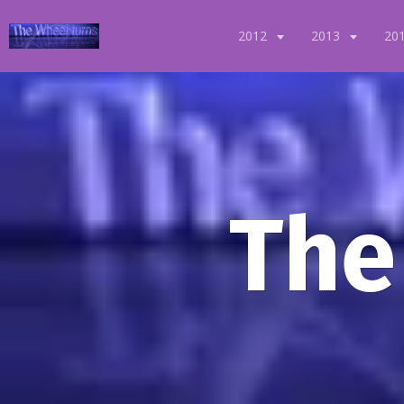
2012
2013
20
The