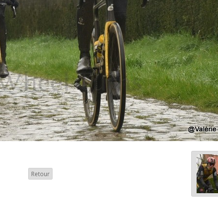
Retour