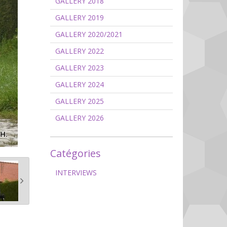
GALLERY 2018
GALLERY 2019
GALLERY 2020/2021
GALLERY 2022
GALLERY 2023
GALLERY 2024
GALLERY 2025
GALLERY 2026
Catégories
INTERVIEWS