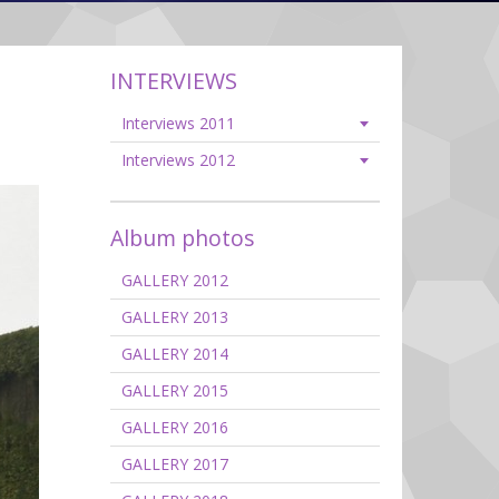
INTERVIEWS
Interviews 2011
Interviews 2012
Album photos
GALLERY 2012
GALLERY 2013
GALLERY 2014
GALLERY 2015
GALLERY 2016
GALLERY 2017