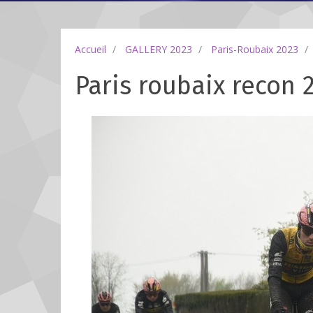
Accueil
GALLERY 2023
Paris-Roubaix 2023
Paris roubaix recon 2