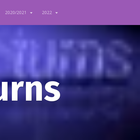
2020/2021
2022
urns