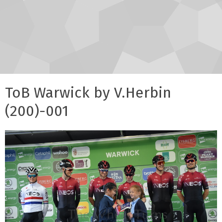
ToB Warwick by V.Herbin
(200)-001