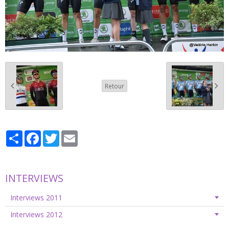
Retour
Partager
Facebook
Twitter
Email
INTERVIEWS
Interviews 2011
Interviews 2012