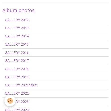
Album photos
GALLERY 2012
GALLERY 2013
GALLERY 2014
GALLERY 2015
GALLERY 2016
GALLERY 2017
GALLERY 2018
GALLERY 2019
GALLERY 2020/2021
GALLERY 2022
GALLERY 2023
GALLERY 2024