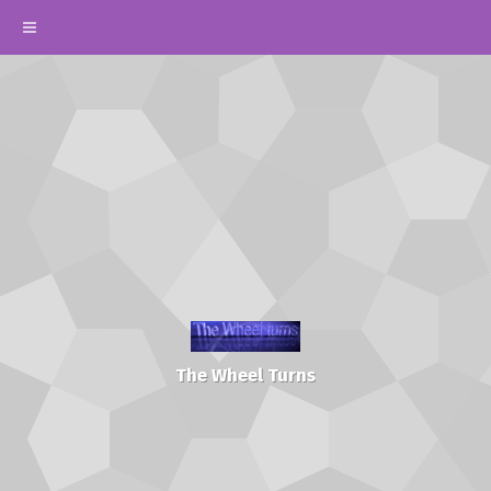
The Wheel Turns