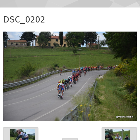
DSC_0202