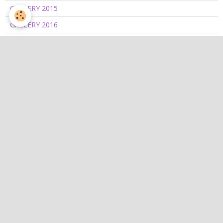
GALLERY 2015
GALLERY 2016
GALLERY 2017
GALLERY 2018
GALLERY 2019
GALLERY 2020/2021
GALLERY 2022
GALLERY 2023
GALLERY 2024
GALLERY 2025
GALLERY 2026
Catégories