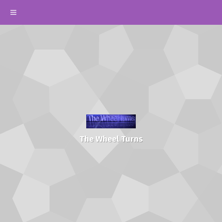
The Wheel Turns