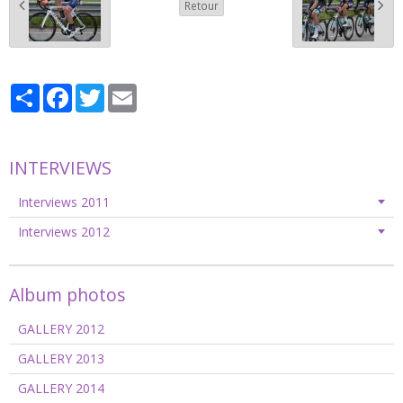
Retour
Partager
Facebook
Twitter
Email
INTERVIEWS
Interviews 2011
Interviews 2012
Album photos
GALLERY 2012
GALLERY 2013
GALLERY 2014