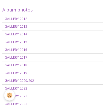
Album photos
GALLERY 2012
GALLERY 2013
GALLERY 2014
GALLERY 2015
GALLERY 2016
GALLERY 2017
GALLERY 2018
GALLERY 2019
GALLERY 2020/2021
GALLERY 2022
GALLERY 2023
GALLERY 2024