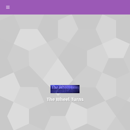
The Wheel Turns