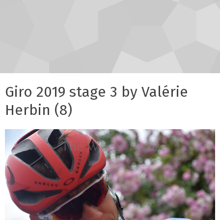
Giro 2019 stage 3 by Valérie
Herbin (8)