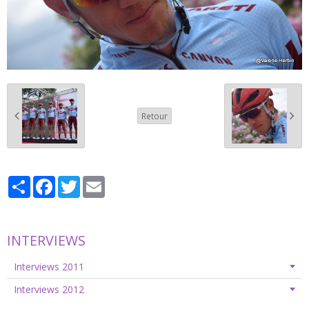
Retour
Partager
Facebook
Twitter
Email
INTERVIEWS
Interviews 2011
Interviews 2012