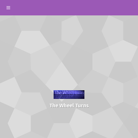
The Wheel Turns