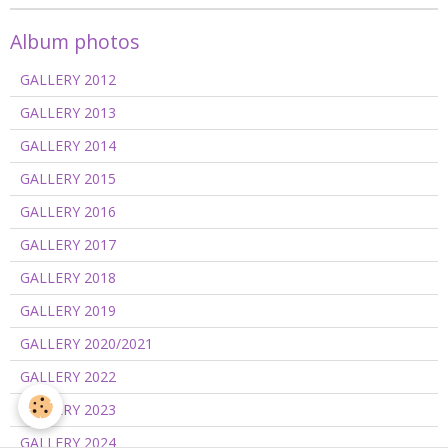
Album photos
GALLERY 2012
GALLERY 2013
GALLERY 2014
GALLERY 2015
GALLERY 2016
GALLERY 2017
GALLERY 2018
GALLERY 2019
GALLERY 2020/2021
GALLERY 2022
GALLERY 2023
GALLERY 2024