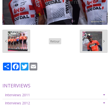
Retour
Partager
Facebook
Twitter
Email
INTERVIEWS
Interviews 2011
Interviews 2012