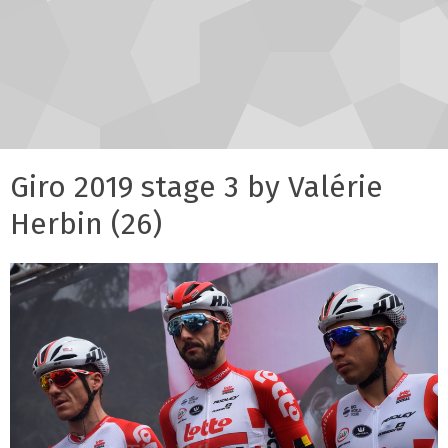
Giro 2019 stage 3 by Valérie
Herbin (26)