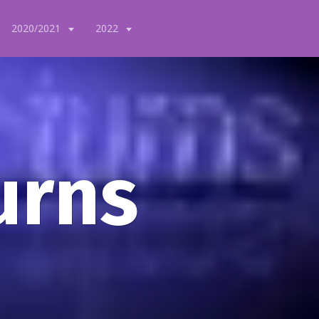
2020/2021
2022
urns