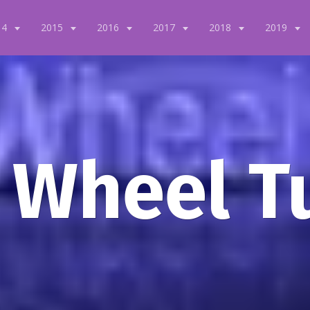
14
2015
2016
2017
2018
2019
 Wheel T