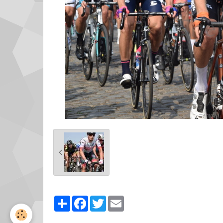
Partager
Facebook
Twitter
Email