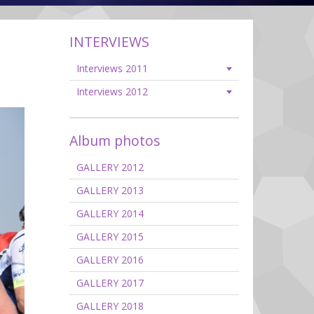
INTERVIEWS
Interviews 2011
Interviews 2012
Album photos
GALLERY 2012
GALLERY 2013
GALLERY 2014
GALLERY 2015
GALLERY 2016
GALLERY 2017
GALLERY 2018