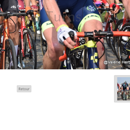
Retour