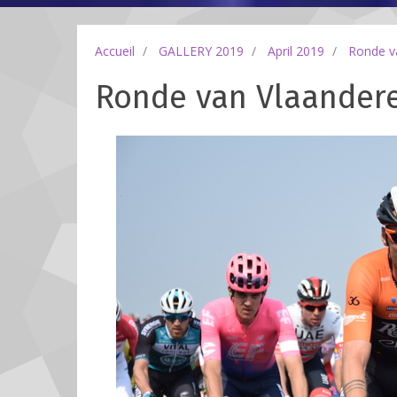
Accueil
GALLERY 2019
April 2019
Ronde v
Ronde van Vlaanderen