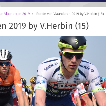
an Vlaanderen 2019
Ronde van Vlaanderen 2019 by V.Herbin (15)
 2019 by V.Herbin (15)