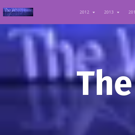
2012
2013
20
The