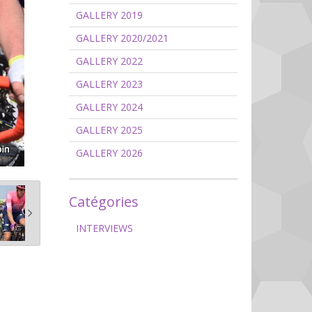
GALLERY 2019
GALLERY 2020/2021
GALLERY 2022
GALLERY 2023
GALLERY 2024
GALLERY 2025
GALLERY 2026
Catégories
INTERVIEWS