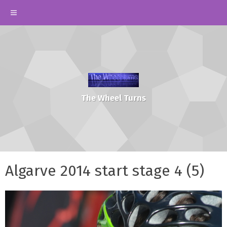
The Wheel Turns
Algarve 2014 start stage 4 (5)