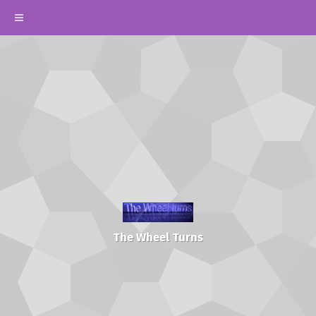
The Wheel Turns