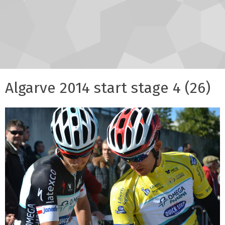
Algarve 2014 start stage 4 (26)