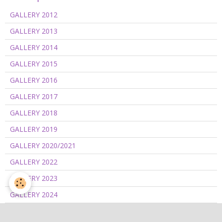
GALLERY 2012
GALLERY 2013
GALLERY 2014
GALLERY 2015
GALLERY 2016
GALLERY 2017
GALLERY 2018
GALLERY 2019
GALLERY 2020/2021
GALLERY 2022
GALLERY 2023
GALLERY 2024
GALLERY 2025