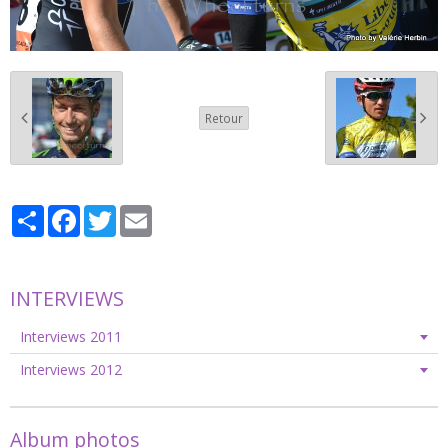
Retour
Partager
Facebook
Twitter
Email
INTERVIEWS
Interviews 2011
Interviews 2012
Album photos