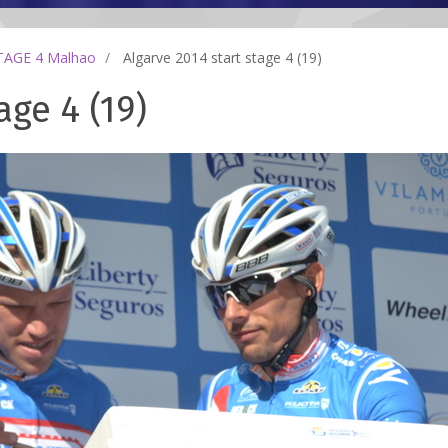
TAGE 4 Malhao
Algarve 2014 start stage 4 (19)
age 4 (19)