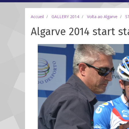
Accueil
GALLERY 2014
Volta ao Algarve
S
Algarve 2014 start st