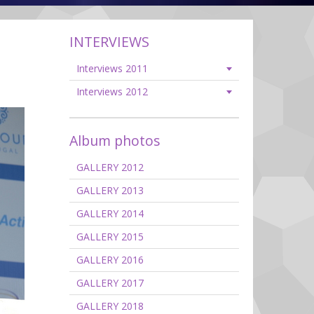
INTERVIEWS
Interviews 2011
Interviews 2012
Album photos
GALLERY 2012
GALLERY 2013
GALLERY 2014
GALLERY 2015
GALLERY 2016
GALLERY 2017
GALLERY 2018