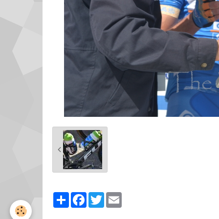
Partager
Facebook
Twitter
Email