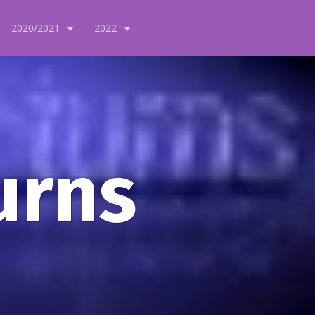
2020/2021
2022
urns