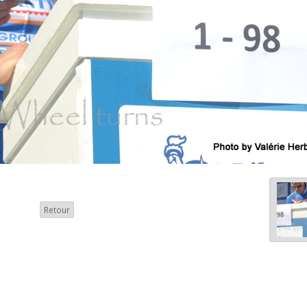
Retour