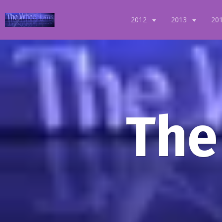
2012
2013
20
The