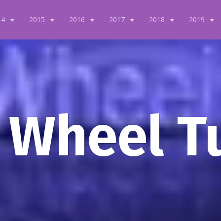
14
2015
2016
2017
2018
2019
 Wheel T