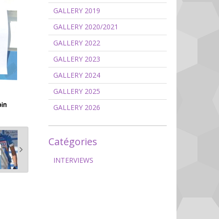
GALLERY 2019
GALLERY 2020/2021
GALLERY 2022
GALLERY 2023
GALLERY 2024
GALLERY 2025
GALLERY 2026
Catégories
INTERVIEWS