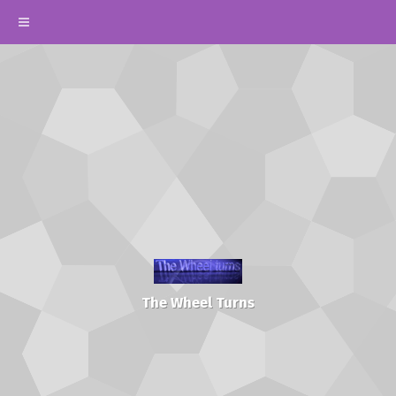
The Wheel Turns