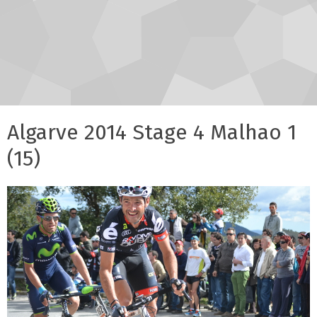
Algarve 2014 Stage 4 Malhao 1
(15)