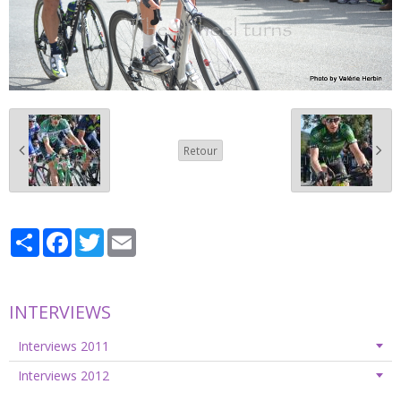
Retour
Partager
Facebook
Twitter
Email
INTERVIEWS
Interviews 2011
Interviews 2012