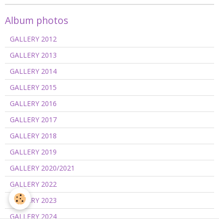
Album photos
GALLERY 2012
GALLERY 2013
GALLERY 2014
GALLERY 2015
GALLERY 2016
GALLERY 2017
GALLERY 2018
GALLERY 2019
GALLERY 2020/2021
GALLERY 2022
GALLERY 2023
GALLERY 2024