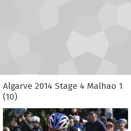
Algarve 2014 Stage 4 Malhao 1
(10)