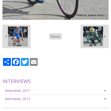
Retour
Partager
Facebook
Twitter
Email
INTERVIEWS
Interviews 2011
Interviews 2012