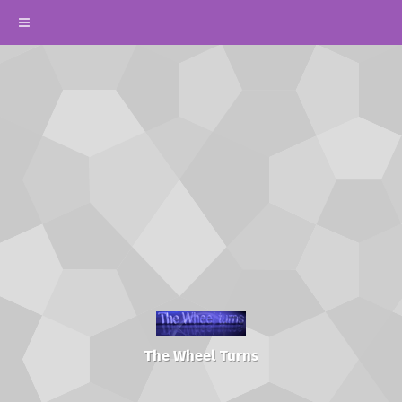
The Wheel Turns