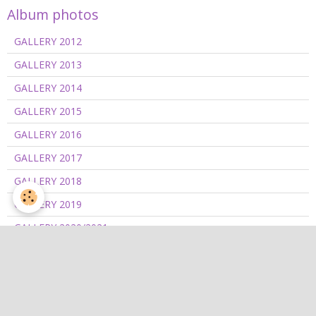
Album photos
GALLERY 2012
GALLERY 2013
GALLERY 2014
GALLERY 2015
GALLERY 2016
GALLERY 2017
GALLERY 2018
GALLERY 2019
GALLERY 2020/2021
GALLERY 2022
GALLERY 2023
GALLERY 2024