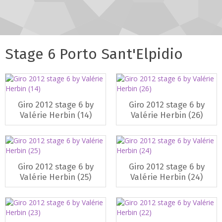
Stage 6 Porto Sant'Elpidio
Giro 2012 stage 6 by
Giro 2012 stage 6 by
Valérie Herbin (14)
Valérie Herbin (26)
Giro 2012 stage 6 by
Giro 2012 stage 6 by
Valérie Herbin (25)
Valérie Herbin (24)