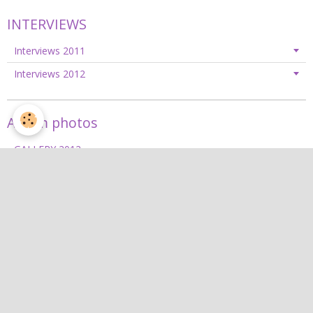
INTERVIEWS
Interviews 2011
Interviews 2012
Album photos
GALLERY 2012
GALLERY 2013
GALLERY 2014
GALLERY 2015
GALLERY 2016
GALLERY 2017
GALLERY 2018
GALLERY 2019