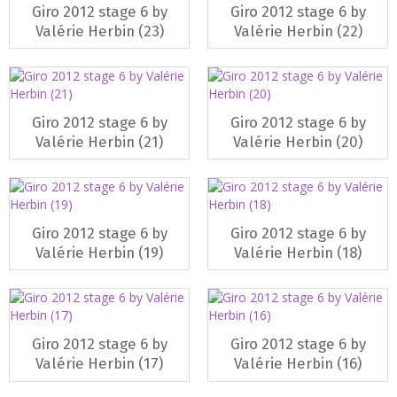
Giro 2012 stage 6 by
Giro 2012 stage 6 by
Valérie Herbin (23)
Valérie Herbin (22)
Giro 2012 stage 6 by
Giro 2012 stage 6 by
Valérie Herbin (21)
Valérie Herbin (20)
Giro 2012 stage 6 by
Giro 2012 stage 6 by
Valérie Herbin (19)
Valérie Herbin (18)
Giro 2012 stage 6 by
Giro 2012 stage 6 by
Valérie Herbin (17)
Valérie Herbin (16)