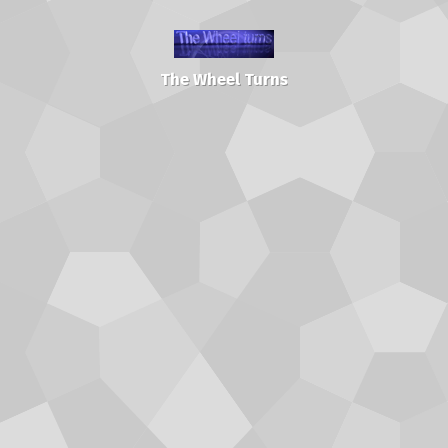
The Wheel Turns