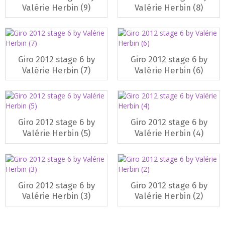
Valérie Herbin (9)
Valérie Herbin (8)
Giro 2012 stage 6 by
Giro 2012 stage 6 by
Valérie Herbin (7)
Valérie Herbin (6)
Giro 2012 stage 6 by
Giro 2012 stage 6 by
Valérie Herbin (5)
Valérie Herbin (4)
Giro 2012 stage 6 by
Giro 2012 stage 6 by
Valérie Herbin (3)
Valérie Herbin (2)