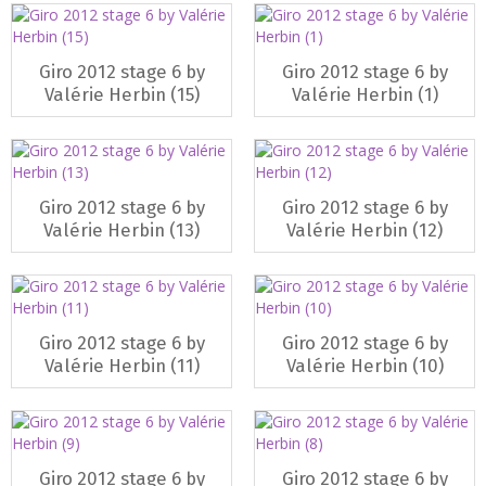
Giro 2012 stage 6 by
Giro 2012 stage 6 by
Valérie Herbin (15)
Valérie Herbin (1)
Giro 2012 stage 6 by
Giro 2012 stage 6 by
Valérie Herbin (13)
Valérie Herbin (12)
Giro 2012 stage 6 by
Giro 2012 stage 6 by
Valérie Herbin (11)
Valérie Herbin (10)
Giro 2012 stage 6 by
Giro 2012 stage 6 by